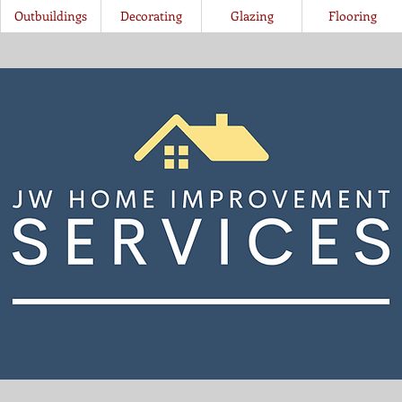
Outbuildings
Decorating
Glazing
Flooring