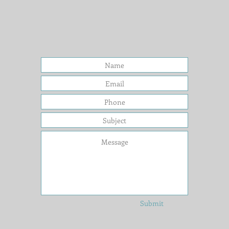
Submit