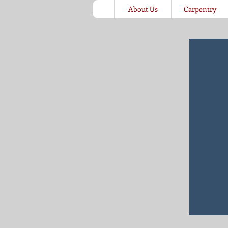
About Us
Carpentry